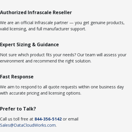
Authorized Infrascale Reseller
We are an official Infrascale partner — you get genuine products,
valid licensing, and full manufacturer support.
Expert Sizing & Guidance
Not sure which product fits your needs? Our team will assess your
environment and recommend the right solution.
Fast Response
We aim to respond to all quote requests within one business day
with accurate pricing and licensing options.
Prefer to Talk?
Call us toll free at
844-356-5142
or email
Sales@DataCloudWorks.com
.