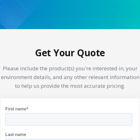
Get Your Quote
Please include the product(s) you're interested in, your
environment details, and any other relevant information
to help us provide the most accurate pricing.