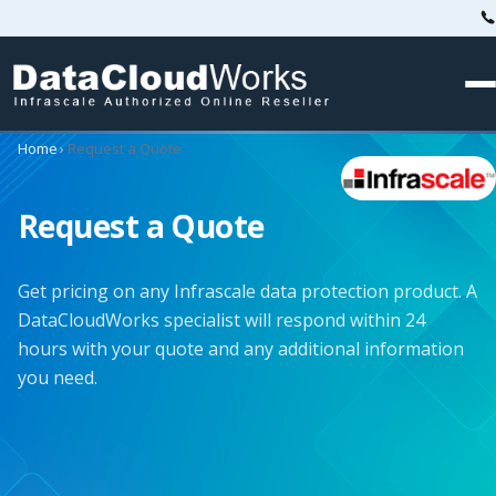
Home
›
Request a Quote
Request a Quote
Get pricing on any Infrascale data protection product. A
DataCloudWorks specialist will respond within 24
hours with your quote and any additional information
you need.