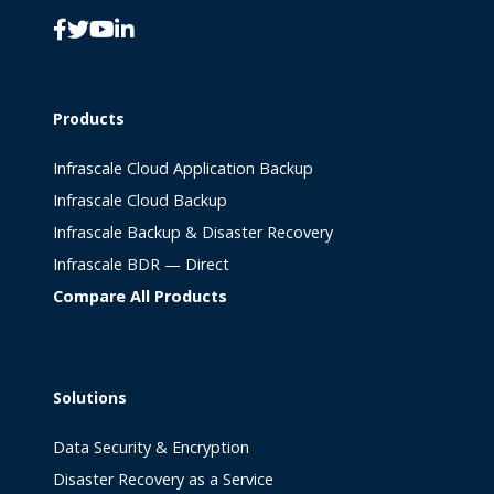
Products
Infrascale Cloud Application Backup
Infrascale Cloud Backup
Infrascale Backup & Disaster Recovery
Infrascale BDR — Direct
Compare All Products
Solutions
Data Security & Encryption
Disaster Recovery as a Service