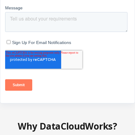
Why DataCloudWorks?