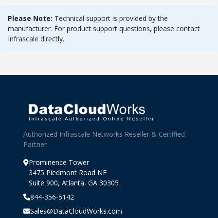
Please Note:
Technical support is provided by the
manufacturer. For product support questions, please contact
Infrascale directly.
Authorized Infrascale Networks Reseller & Certified
Partner
Prominence Tower
3475 Piedmont Road NE
Suite 900, Atlanta, GA 30305
844-356-5142
Sales@DataCloudWorks.com