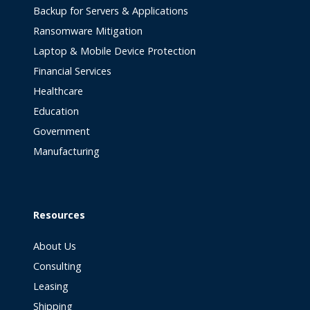
Backup for Servers & Applications
Ransomware Mitigation
Laptop & Mobile Device Protection
Financial Services
Healthcare
Education
Government
Manufacturing
Resources
About Us
Consulting
Leasing
Shipping