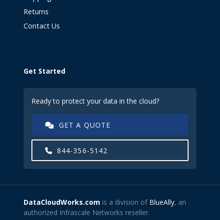
Returns
Contact Us
Get Started
Ready to protect your data in the cloud?
GET A QUOTE
844-356-5142
DataCloudWorks.com
is a division of
BlueAlly
, an
authorized Infrascale Networks reseller.